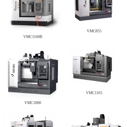
VMC855
VMC1160B
VMC1165
VMC1000