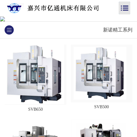
新诺精工系列
SVB500
SVB650