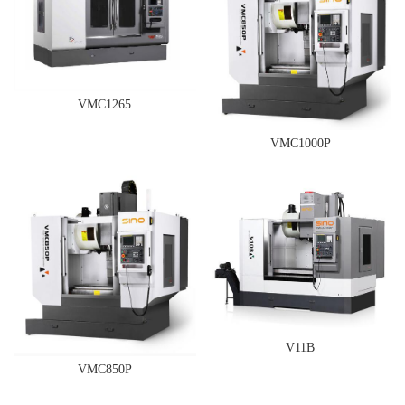
VMC1265
VMC1000P
V11B
VMC850P